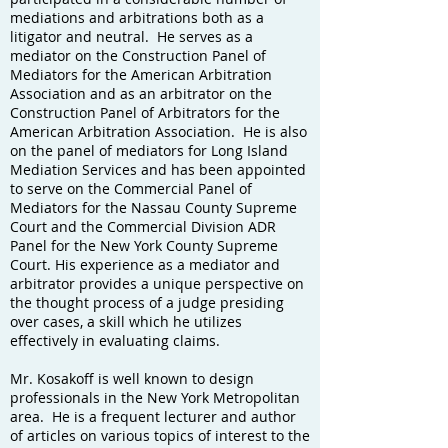
mediations and arbitrations both as a
litigator and neutral. He serves as a
mediator on the Construction Panel of
Mediators for the American Arbitration
Association and as an arbitrator on the
Construction Panel of Arbitrators for the
American Arbitration Association. He is also
on the panel of mediators for Long Island
Mediation Services and has been appointed
to serve on the Commercial Panel of
Mediators for the Nassau County Supreme
Court and the Commercial Division ADR
Panel for the New York County Supreme
Court. His experience as a mediator and
arbitrator provides a unique perspective on
the thought process of a judge presiding
over cases, a skill which he utilizes
effectively in evaluating claims.
Mr. Kosakoff is well known to design
professionals in the New York Metropolitan
area. He is a frequent lecturer and author
of articles on various topics of interest to the