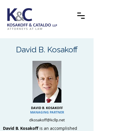
David B. Kosakoff
DAVID B. KOSAKOFF
MANAGING PARTNER
dkosakoff@kcllp.net
David B. Kosakoff
is an accomplished