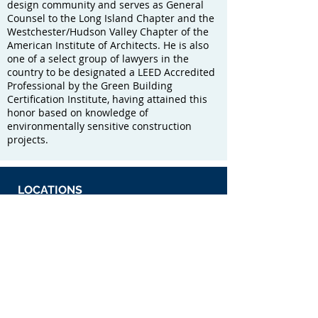
design community and serves as General
Counsel to the Long Island Chapter and the
Westchester/Hudson Valley Chapter of the
American Institute of Architects. He is also
one of a select group of lawyers in the
country to be designated a LEED Accredited
Professional by the Green Building
Certification Institute, having attained this
honor based on knowledge of
environmentally sensitive construction
projects.
LOCATIONS
175 Pinelawn Road
Melville, New York 11747
The Sutton 9 Building
1000 Route 9 North
Woodbridge, New Jersey 07095
​MAP & DIRECTIONS