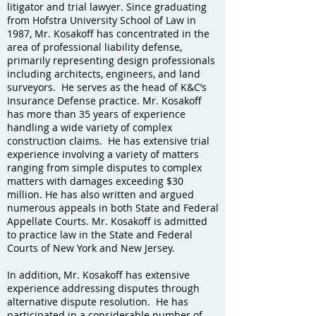
litigator and trial lawyer. Since graduating
from Hofstra University School of Law in
1987, Mr. Kosakoff has concentrated in the
area of professional liability defense,
primarily representing design professionals
including architects, engineers, and land
surveyors. He serves as the head of K&C’s
Insurance Defense practice. Mr. Kosakoff
has more than 35 years of experience
handling a wide variety of complex
construction claims. He has extensive trial
experience involving a variety of matters
ranging from simple disputes to complex
matters with damages exceeding $30
million. He has also written and argued
numerous appeals in both State and Federal
Appellate Courts. Mr. Kosakoff is admitted
to practice law in the State and Federal
Courts of New York and New Jersey.
In addition, Mr. Kosakoff has extensive
experience addressing disputes through
alternative dispute resolution. He has
participated in a considerable number of