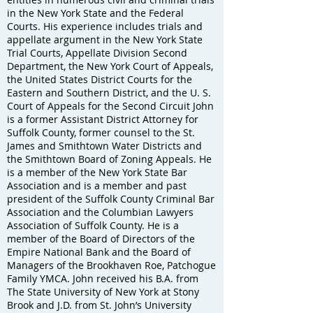
in the New York State and the Federal
Courts. His experience includes trials and
appellate argument in the New York State
Trial Courts, Appellate Division Second
Department, the New York Court of Appeals,
the United States District Courts for the
Eastern and Southern District, and the U. S.
Court of Appeals for the Second Circuit John
is a former Assistant District Attorney for
Suffolk County, former counsel to the St.
James and Smithtown Water Districts and
the Smithtown Board of Zoning Appeals. He
is a member of the New York State Bar
Association and is a member and past
president of the Suffolk County Criminal Bar
Association and the Columbian Lawyers
Association of Suffolk County. He is a
member of the Board of Directors of the
Empire National Bank and the Board of
Managers of the Brookhaven Roe, Patchogue
Family YMCA. John received his B.A. from
The State University of New York at Stony
Brook and J.D. from St. John’s University