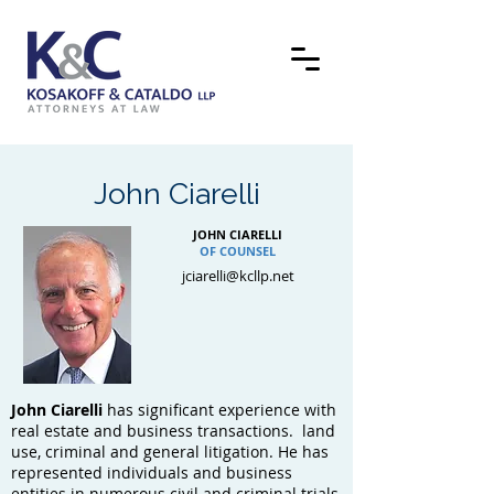
John Ciarelli
JOHN CIARELLI
OF COUNSEL
jciarelli@kcllp.net
John Ciarelli
has significant experience with
real estate and business transactions. land
use, criminal and general litigation. He has
represented individuals and business
entities in numerous civil and criminal trials