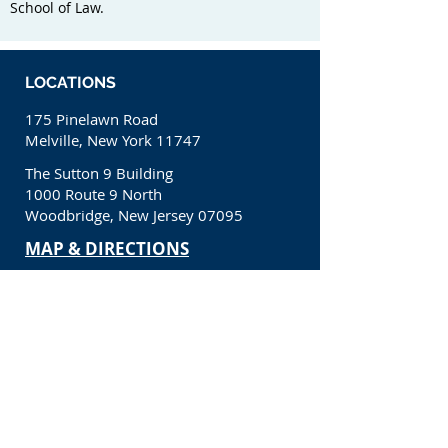
School of Law.
LOCATIONS
175 Pinelawn Road
Melville, New York 11747
The Sutton 9 Building
1000 Route 9 North
Woodbridge, New Jersey 07095
​MAP & DIRECTIONS
CONTACT
(631) 650-1200
info@kcllp.net
CONNECT