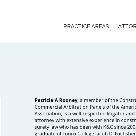
PRACTICE AREAS
ATTO
Patricia A Rooney
, a member of the Constr
Commercial Arbitration Panels of the Ameri
Association, is a well-respected litigator and
attorney with extensive experience in const
surety law who has been with K&C since 200
graduate of Touro College Jacob D. Fuchsbe