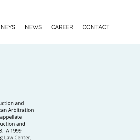
RNEYS
NEWS
CAREER
CONTACT
uction and
can Arbitration
 appellate
ruction and
3. A 1999
rg Law Center,