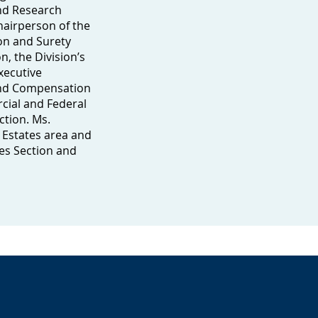
and Research
hairperson of the
on and Surety
n, the Division’s
xecutive
and Compensation
cial and Federal
ction. Ms.
 Estates area and
es Section and