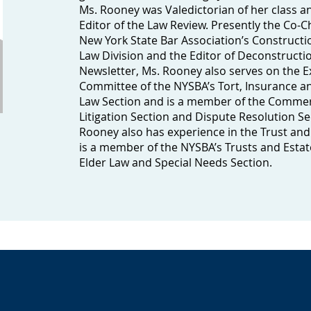
Ms. Rooney was Valedictorian of her class 
Editor of the Law Review. Presently the Co-C
New York State Bar Association’s Constructi
Law Division and the Editor of Deconstructio
Newsletter, Ms. Rooney also serves on the E
Committee of the NYSBA’s Tort, Insurance 
Law Section and is a member of the Commer
Litigation Section and Dispute Resolution Se
Rooney also has experience in the Trust and
is a member of the NYSBA’s Trusts and Estat
Elder Law and Special Needs Section.