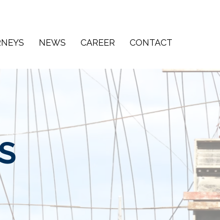
RNEYS
NEWS
CAREER
CONTACT
S