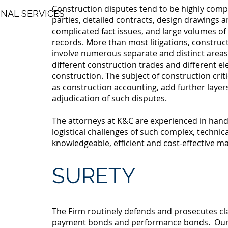
Construction disputes tend to be highly compl
NAL SERVICES
parties, detailed contracts, design drawings a
complicated fact issues, and large volumes o
records. More than most litigations, construct
involve numerous separate and distinct areas 
different construction trades and different e
construction. The subject of construction criti
as construction accounting, add further layers 
adjudication of such disputes.
The attorneys at K&C are experienced in handl
logistical challenges of such complex, technica
knowledgeable, efficient and cost-effective m
SURETY
The Firm routinely defends and prosecutes cl
payment bonds and performance bonds. Our 