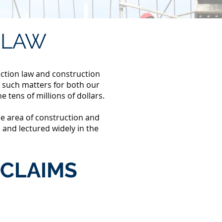
LAW
uction law and construction
 such matters for both our
he tens of millions of dollars.
he area of construction and
 and lectured widely in the
CLAIMS