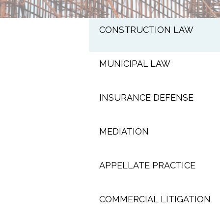
CONSTRUCTION LAW
MUNICIPAL LAW
INSURANCE DEFENSE
MEDIATION
APPELLATE PRACTICE
COMMERCIAL LITIGATION