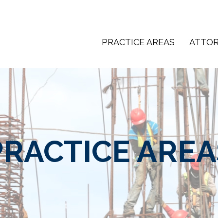
PRACTICE AREAS
ATTO
PRACTICE AREA