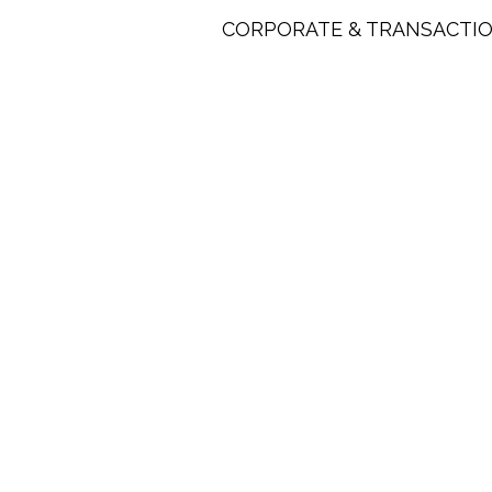
CORPORATE & TRANSACTIO