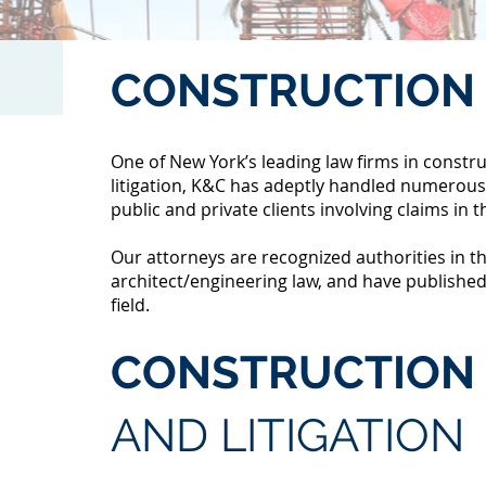
CONSTRUCTION
One of New York’s leading law firms in constr
litigation, K&C has adeptly handled numerous
public and private clients involving claims in t
Our attorneys are recognized authorities in t
architect/engineering law, and have published
field.
CONSTRUCTION 
AND LITIGATION