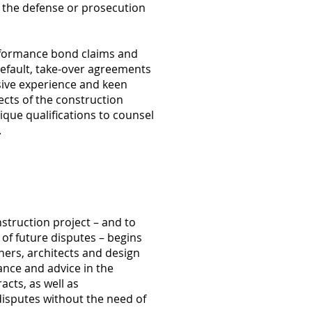
n the defense or prosecution
rformance bond claims and
 default, take-over agreements
ive experience and keen
ects of the construction
que qualifications to counsel
.
struction project – and to
of future disputes – begins
ners, architects and design
ance and advice in the
acts, as well as
disputes without the need of