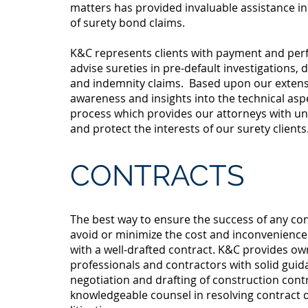
matters has provided invaluable assistance i
of surety bond claims.
K&C represents clients with payment and pe
advise sureties in pre-default investigations,
and indemnity claims. Based upon our extens
awareness and insights into the technical asp
process which provides our attorneys with uni
and protect the interests of our surety clients
CONTRACTS
The best way to ensure the success of any con
avoid or minimize the cost and inconvenience 
with a well-drafted contract. K&C provides ow
professionals and contractors with solid guid
negotiation and drafting of construction contr
knowledgeable counsel in resolving contract 