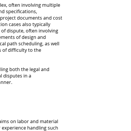
ex, often involving multiple
nd specifications,
f project documents and cost
ion cases also typically
of dispute, often involving
lements of design and
cal path scheduling, as well
of difficulty to the
ing both the legal and
l disputes in a
anner.
aims on labor and material
experience handling such