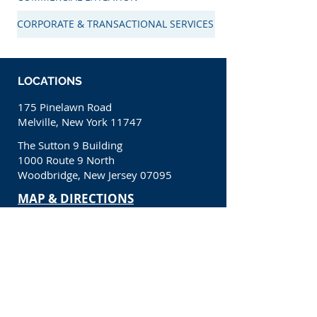
CORPORATE & TRANSACTIONAL SERVICES
LOCATIONS
175 Pinelawn Road
Melville, New York 11747
The Sutton 9 Building
1000 Route 9 North
Woodbridge, New Jersey 07095
​MAP & DIRECTIONS
CONTACT
(631) 650-1200
info@kcllp.net
CONNECT