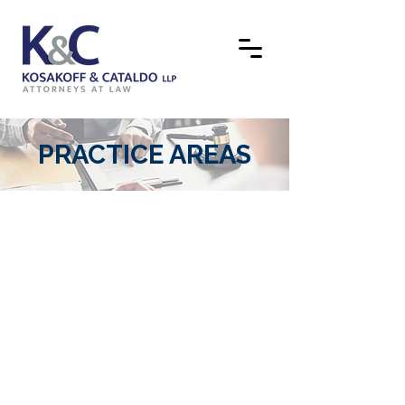
PRACTICE AREAS
CORPORATE AND