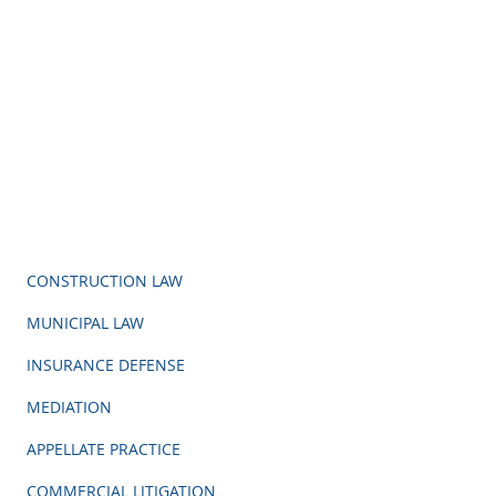
CONSTRUCTION LAW
MUNICIPAL LAW
INSURANCE DEFENSE
MEDIATION
APPELLATE PRACTICE
COMMERCIAL LITIGATION